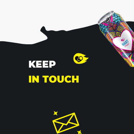
KEEP
IN
TOUCH