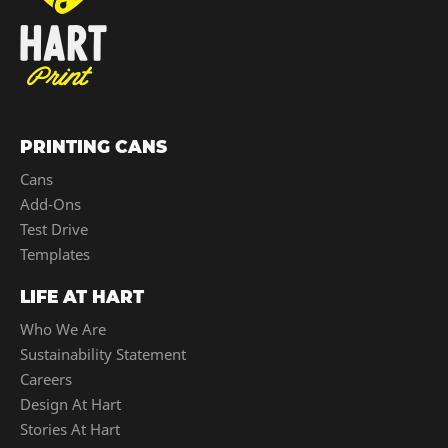
PRINTING CANS
Cans
Add-Ons
Test Drive
Templates
LIFE AT HART
Who We Are
Sustainability Statement
Careers
Design At Hart
Stories At Hart