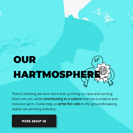
OUR
HARTMOSPHERE
There’s nothing we love more than printing on cans and turning
them into art, while
contributing to a culture
that has a creative and
inclusive spirit. Come help us
write the rules
in the groundbreaking
digital can printing industry.
MORE ABOUT US