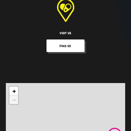
VISIT US
FIND US
+
−