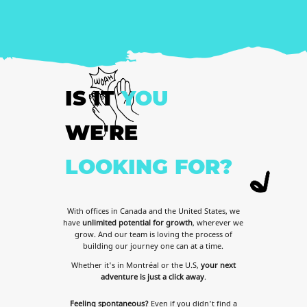
IS
IT
YOU
WE'RE
LOOKING
FOR?
With offices in Canada and the United States, we
have
unlimited potential for growth
, wherever we
grow. And our team is loving the process of
building our journey one can at a time.
Whether it's in Montréal or the U.S,
your next
adventure is just a click away
.
Feeling spontaneous?
Even if you didn't find a