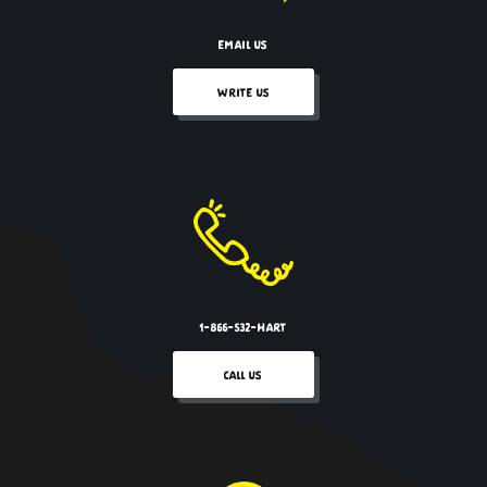
EMAIL US
WRITE US
1-866-532-HART
CALL US