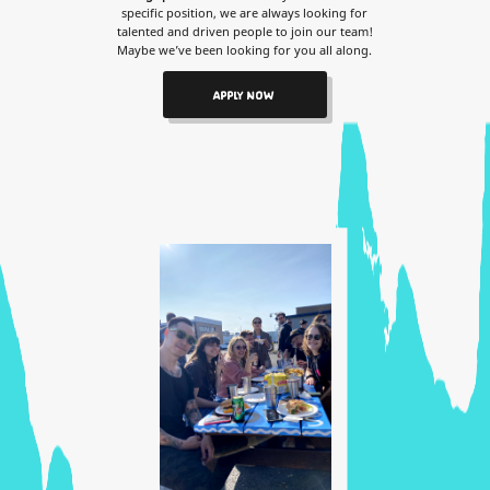
specific position, we are always looking for
talented and driven people to join our team!
Maybe we’ve been looking for you all along.
APPLY NOW