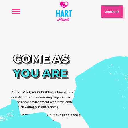
ORDER IT!
COME
AS
YOU
ARE
At Hart Print,
we’re building a team
of collaborative, hard working
and dynamic folks working together to create cool sh!t! Come work in
an inclusive environment where we embrace each other’s talents
while elevating our differences.
Sure, we make cool cans, but
our people are our top priority
.
WE'RE HIRING!