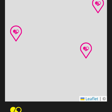
Leaflet
|
©