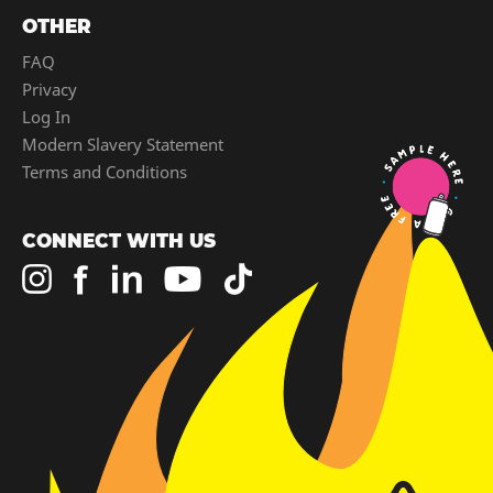
OTHER
FAQ
Privacy
Log In
Modern Slavery Statement
Terms and Conditions
CONNECT WITH US